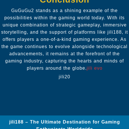
GuGuGu2 stands as a shining example of the
possibilities within the gaming world today. With its
unique combination of strategic gameplay, immersive
storytelling, and the support of platforms like jili188, it
offers players a one-of-a-kind gaming experience. As
the game continues to evolve alongside technological
advancements, it remains at the forefront of the
gaming industry, capturing the hearts and minds of
players around the globe.
jili evo
jili20
jili188 – The Ultimate Destination for Gaming