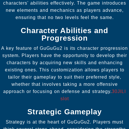
characters' abilities effectively. The game introduces
new elements and mechanics as players advance,
ensuring that no two levels feel the same.
Character Abilities and
Progression
A key feature of GuGuGu2 is its character progression
system. Players have the opportunity to develop their
characters by acquiring new skills and enhancing
existing ones. This customization allows players to
tailor their gameplay to suit their preferred style,
whether that involves taking a more offensive
approach or focusing on defense and strategy.
30JILI
slot
Strategic Gameplay
Strategy is at the heart of GuGuGu2. Players must