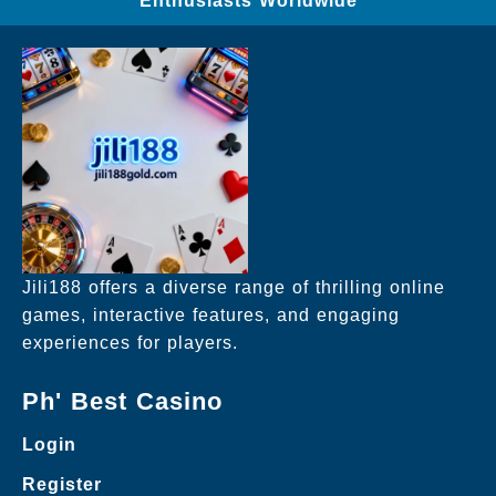
Enthusiasts Worldwide
Jili188 offers a diverse range of thrilling online
games, interactive features, and engaging
experiences for players.
Ph' Best Casino
Login
Register