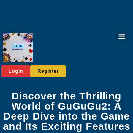
Lottery Gam
Tabletop Game
Live Casi
Privacy Polic
News Cent
Login
Register
Discover the Thrilling
World of GuGuGu2: A
Deep Dive into the Game
and Its Exciting Features