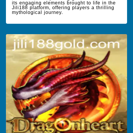
its engaging elements brought to life in the
Jili188 platform, offering players a thrilling
mythological journey.