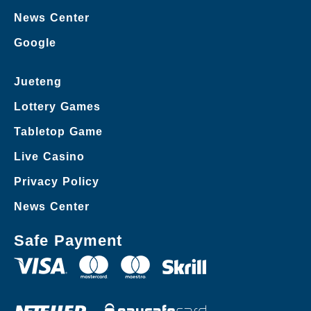
News Center
Google
Jueteng
Lottery Games
Tabletop Game
Live Casino
Privacy Policy
News Center
Safe Payment