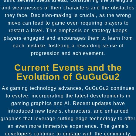
think several steps ahead, considering the strengths
and weaknesses of their characters and the obstacles
they face. Decision-making is crucial, as the wrong
move can lead to game over, requiring players to
restart a level. This emphasis on strategy keeps
players engaged and encourages them to learn from
each mistake, fostering a rewarding sense of
progression and achievement.
Current Events and the
Evolution of GuGuGu2
As gaming technology advances, GuGuGu2 continues
to evolve, incorporating the latest developments in
gaming graphics and AI. Recent updates have
introduced new levels, characters, and enhanced
graphics that leverage cutting-edge technology to offer
an even more immersive experience. The game's
developers continue to engage with the community,