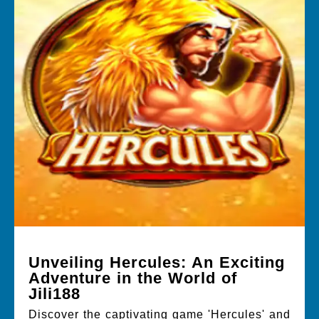
Unveiling Hercules: An Exciting
Adventure in the World of
Jili188
Discover the captivating game 'Hercules' and