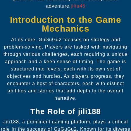
adventure.
jilia45
Introduction to the Game
Mechanics
At its core, GuGuGu2 focuses on strategy and
problem-solving. Players are tasked with navigating
through various challenges, each requiring a unique
approach and a keen sense of timing. The game is
structured into levels, each with its own set of
objectives and hurdles. As players progress, they
encounter a host of characters, each with distinct
abilities and stories that add depth to the overall
narrative.
The Role of jili188
Jili188, a prominent gaming platform, plays a critical
role in the success of GuGuGu2. Known for its diverse