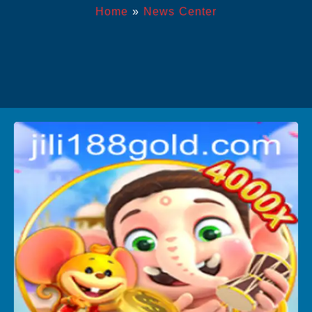
Home
»
News Center