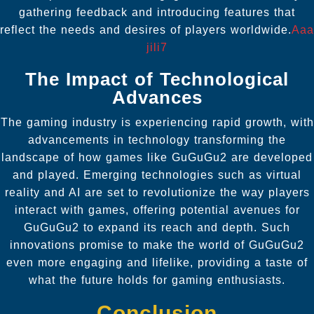
gathering feedback and introducing features that
reflect the needs and desires of players worldwide.
Aaa
jili7
The Impact of Technological
Advances
The gaming industry is experiencing rapid growth, with
advancements in technology transforming the
landscape of how games like GuGuGu2 are developed
and played. Emerging technologies such as virtual
reality and AI are set to revolutionize the way players
interact with games, offering potential avenues for
GuGuGu2 to expand its reach and depth. Such
innovations promise to make the world of GuGuGu2
even more engaging and lifelike, providing a taste of
what the future holds for gaming enthusiasts.
Conclusion