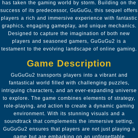
has taken the gaming world by storm. Building on the
success of its predecessor, GuGuGu, this sequel offers
players a rich and immersive experience with fantastic
graphics, engaging gameplay, and unique mechanics.
Designed to capture the imagination of both new
players and seasoned gamers, GuGuGu2 is a
testament to the evolving landscape of online gaming.
Game Description
GuGuGu2 transports players into a vibrant and
fantastical world filled with challenging puzzles,
intriguing characters, and an ever-expanding universe
to explore. The game combines elements of strategy,
role-playing, and action to create a dynamic gaming
environment. With its stunning visuals and a
soundtrack that complements the immersive setting,
GuGuGu2 ensures that players are not just playing a
game but are embarking on an unforgettable