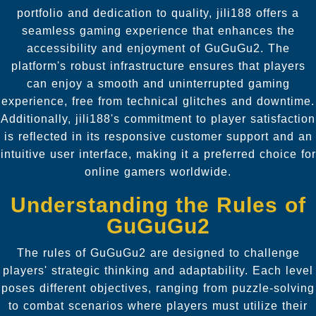
portfolio and dedication to quality, jili188 offers a
seamless gaming experience that enhances the
accessibility and enjoyment of GuGuGu2. The
platform's robust infrastructure ensures that players
can enjoy a smooth and uninterrupted gaming
experience, free from technical glitches and downtime.
Additionally, jili188's commitment to player satisfaction
is reflected in its responsive customer support and an
intuitive user interface, making it a preferred choice for
online gamers worldwide.
Understanding the Rules of
GuGuGu2
The rules of GuGuGu2 are designed to challenge
players' strategic thinking and adaptability. Each level
poses different objectives, ranging from puzzle-solving
to combat scenarios where players must utilize their