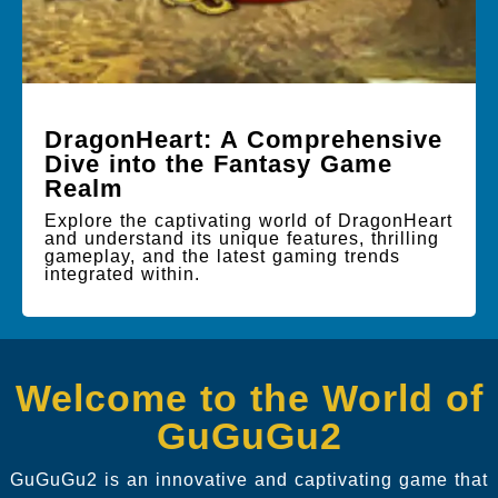
DragonHeart: A Comprehensive
Dive into the Fantasy Game
Realm
Explore the captivating world of DragonHeart
and understand its unique features, thrilling
gameplay, and the latest gaming trends
integrated within.
Welcome to the World of
GuGuGu2
GuGuGu2 is an innovative and captivating game that