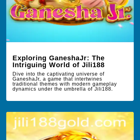
Exploring GaneshaJr: The
Intriguing World of Jili188
Dive into the captivating universe of
GaneshaJr, a game that intertwines
traditional themes with modern gameplay
dynamics under the umbrella of Jili188.