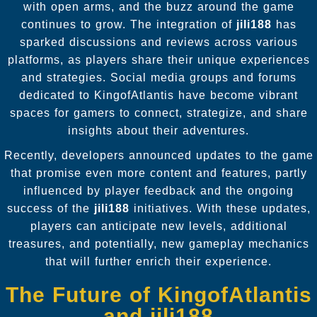
with open arms, and the buzz around the game
continues to grow. The integration of
jili188
has
sparked discussions and reviews across various
platforms, as players share their unique experiences
and strategies. Social media groups and forums
dedicated to KingofAtlantis have become vibrant
spaces for gamers to connect, strategize, and share
insights about their adventures.
Recently, developers announced updates to the game
that promise even more content and features, partly
influenced by player feedback and the ongoing
success of the
jili188
initiatives. With these updates,
players can anticipate new levels, additional
treasures, and potentially, new gameplay mechanics
that will further enrich their experience.
The Future of KingofAtlantis
and jili188