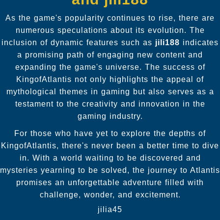
As the game's popularity continues to rise, there are
numerous speculations about its evolution. The
inclusion of dynamic features such as
jili188
indicates
a promising path of engaging new content and
expanding the game's universe. The success of
KingofAtlantis not only highlights the appeal of
mythological themes in gaming but also serves as a
testament to the creativity and innovation in the
gaming industry.
For those who have yet to explore the depths of
KingofAtlantis, there's never been a better time to dive
in. With a world waiting to be discovered and
mysteries yearning to be solved, the journey to Atlantis
promises an unforgettable adventure filled with
challenge, wonder, and excitement.
jilia45