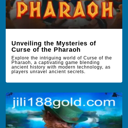
Unveiling the Mysteries of
Curse of the Pharaoh
Explore the intriguing world of Curse of the
Pharaoh, a captivating game blending
ancient history with modern technology, as
players unravel ancient secrets.