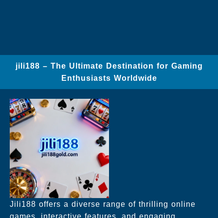
jili188 – The Ultimate Destination for Gaming
Enthusiasts Worldwide
Jili188 offers a diverse range of thrilling online
games, interactive features, and engaging