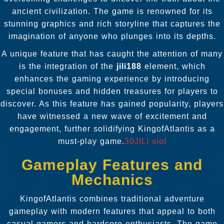
ancient civilization. The game is renowned for its
stunning graphics and rich storyline that captures the
imagination of anyone who plunges into its depths.
A unique feature that has caught the attention of many
is the integration of the
jili188
element, which
enhances the gaming experience by introducing
special bonuses and hidden treasures for players to
discover. As this feature has gained popularity, players
have witnessed a new wave of excitement and
engagement, further solidifying KingofAtlantis as a
must-play game.
30JILI slot
Gameplay Features and
Mechanics
KingofAtlantis combines traditional adventure
gameplay with modern features that appeal to both
casual gamers and hardcore enthusiasts. The game