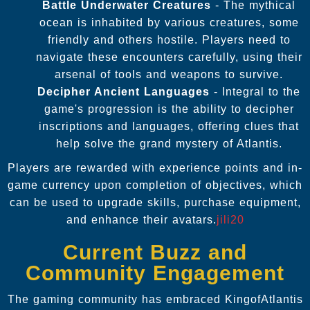
Battle Underwater Creatures
- The mythical
ocean is inhabited by various creatures, some
friendly and others hostile. Players need to
navigate these encounters carefully, using their
arsenal of tools and weapons to survive.
Decipher Ancient Languages
- Integral to the
game's progression is the ability to decipher
inscriptions and languages, offering clues that
help solve the grand mystery of Atlantis.
Players are rewarded with experience points and in-
game currency upon completion of objectives, which
can be used to upgrade skills, purchase equipment,
and enhance their avatars.
jili20
Current Buzz and
Community Engagement
The gaming community has embraced KingofAtlantis