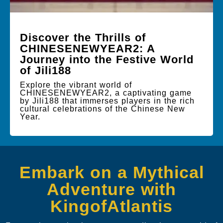
Discover the Thrills of
CHINESENEWYEAR2: A
Journey into the Festive World
of Jili188
Explore the vibrant world of
CHINESENEWYEAR2, a captivating game
by Jili188 that immerses players in the rich
cultural celebrations of the Chinese New
Year.
Embark on a Mythical
Adventure with
KingofAtlantis