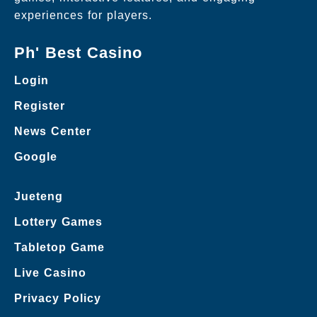
experiences for players.
Ph' Best Casino
Login
Register
News Center
Google
Jueteng
Lottery Games
Tabletop Game
Live Casino
Privacy Policy