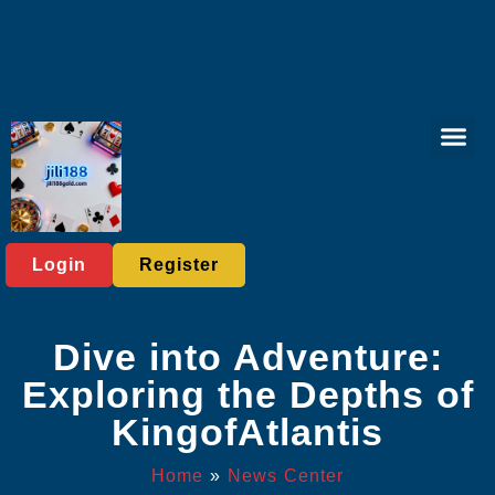
Lottery Gam
Tabletop Game
Live Casi
Privacy Polic
News Cent
Login
Register
Dive into Adventure:
Exploring the Depths of
KingofAtlantis
Home
»
News Center