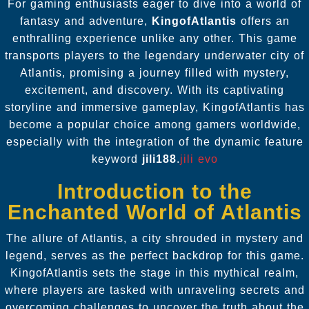
For gaming enthusiasts eager to dive into a world of
fantasy and adventure,
KingofAtlantis
offers an
enthralling experience unlike any other. This game
transports players to the legendary underwater city of
Atlantis, promising a journey filled with mystery,
excitement, and discovery. With its captivating
storyline and immersive gameplay, KingofAtlantis has
become a popular choice among gamers worldwide,
especially with the integration of the dynamic feature
keyword
jili188
.
jili evo
Introduction to the
Enchanted World of Atlantis
The allure of Atlantis, a city shrouded in mystery and
legend, serves as the perfect backdrop for this game.
KingofAtlantis sets the stage in this mythical realm,
where players are tasked with unraveling secrets and
overcoming challenges to uncover the truth about the