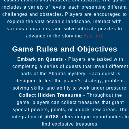
includes a variety of levels, each presenting different
challenges and obstacles. Players are encouraged to
explore the vast oceanic landscape, interact with
various characters, and solve intricate puzzles to
advance in the storyline.
Aaa jili7
Game Rules and Objectives
Embark on Quests
- Players are tasked with
completing a series of quests that unveil different
parts of the Atlantis mystery. Each quest is
designed to test the player's strategy, problem-
solving skills, and ability to work under pressure.
Collect Hidden Treasures
- Throughout the
game, players can collect treasures that grant
special powers, points, or unlock new areas. The
integration of
jili188
offers unique opportunities to
find exclusive treasures.