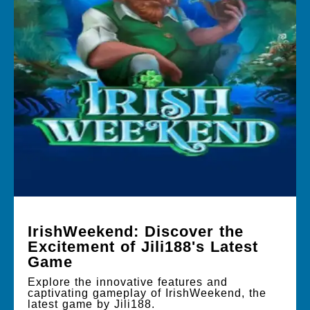
IrishWeekend: Discover the
Excitement of Jili188's Latest
Game
Explore the innovative features and
captivating gameplay of IrishWeekend, the
latest game by Jili188.