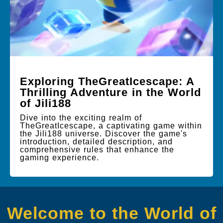
Exploring TheGreatIcescape: A
Thrilling Adventure in the World
of Jili188
Dive into the exciting realm of
TheGreatIcescape, a captivating game within
the Jili188 universe. Discover the game's
introduction, detailed description, and
comprehensive rules that enhance the
gaming experience.
Welcome to the World of