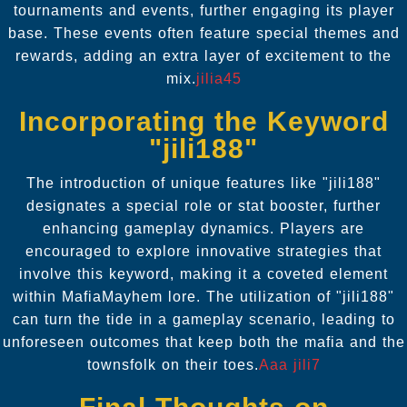
tournaments and events, further engaging its player
base. These events often feature special themes and
rewards, adding an extra layer of excitement to the
mix.
jilia45
Incorporating the Keyword
"jili188"
The introduction of unique features like "jili188"
designates a special role or stat booster, further
enhancing gameplay dynamics. Players are
encouraged to explore innovative strategies that
involve this keyword, making it a coveted element
within MafiaMayhem lore. The utilization of "jili188"
can turn the tide in a gameplay scenario, leading to
unforeseen outcomes that keep both the mafia and the
townsfolk on their toes.
Aaa jili7