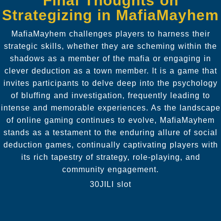
Final Thoughts on
Strategizing in MafiaMayhem
MafiaMayhem challenges players to harness their
strategic skills, whether they are scheming within the
shadows as a member of the mafia or engaging in
clever deduction as a town member. It is a game that
invites participants to delve deep into the psychology
of bluffing and investigation, frequently leading to
intense and memorable experiences. As the landscape
of online gaming continues to evolve, MafiaMayhem
stands as a testament to the enduring allure of social
deduction games, continually captivating players with
its rich tapestry of strategy, role-playing, and
community engagement.
30JILI slot