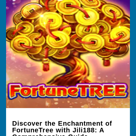
Discover the Enchantment of
FortuneTree with Jili188: A