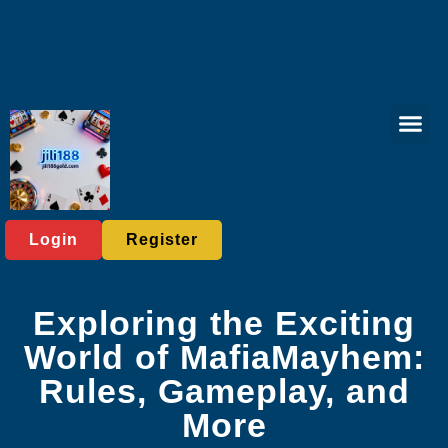
Lottery Gam
Tabletop Game
Live Casi
Privacy Polic
News Cent
Login
Register
Exploring the Exciting
World of MafiaMayhem:
Rules, Gameplay, and
More