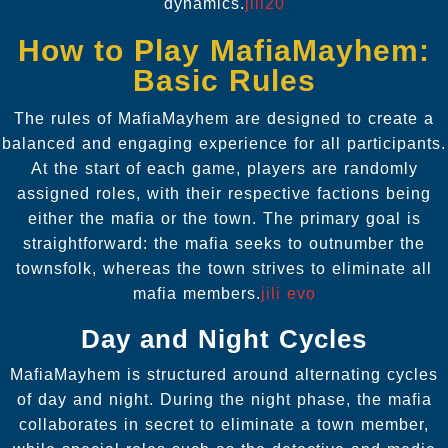
dynamics.
jili20
How to Play MafiaMayhem:
Basic Rules
The rules of MafiaMayhem are designed to create a
balanced and engaging experience for all participants.
At the start of each game, players are randomly
assigned roles, with their respective factions being
either the mafia or the town. The primary goal is
straightforward: the mafia seeks to outnumber the
townsfolk, whereas the town strives to eliminate all
mafia members.
jili evo
Day and Night Cycles
MafiaMayhem is structured around alternating cycles
of day and night. During the night phase, the mafia
collaborates in secret to eliminate a town member,