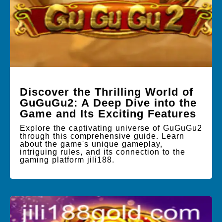
Discover the Thrilling World of
GuGuGu2: A Deep Dive into the
Game and Its Exciting Features
Explore the captivating universe of GuGuGu2
through this comprehensive guide. Learn
about the game's unique gameplay,
intriguing rules, and its connection to the
gaming platform jili188.