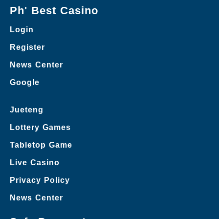
Ph' Best Casino
Login
Register
News Center
Google
Jueteng
Lottery Games
Tabletop Game
Live Casino
Privacy Policy
News Center