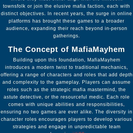
townsfolk or join the elusive mafia faction, each with
distinct objectives. In recent years, the surge in online
platforms has brought these games to a broader
audience, expanding their reach beyond in-person
gatherings.
The Concept of MafiaMayhem
Building upon this foundation, MafiaMayhem
introduces a modern twist to traditional mechanics,
offering a range of characters and roles that add depth
and complexity to the gameplay. Players can assume
roles such as the strategic mafia mastermind, the
astute detective, or the resourceful medic. Each role
comes with unique abilities and responsibilities,
ensuring no two games are ever alike. The diversity in
character roles encourages players to develop various
strategies and engage in unpredictable team