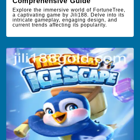
Comprehensive Guide
Explore the immersive world of FortuneTree,
a captivating game by Jili188. Delve into its
intricate gameplay, engaging design, and
current trends affecting its popularity.