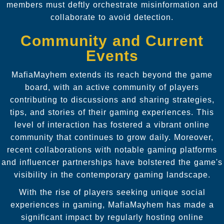
members must deftly orchestrate misinformation and
collaborate to avoid detection.
Community and Current
Events
MafiaMayhem extends its reach beyond the game
board, with an active community of players
contributing to discussions and sharing strategies,
tips, and stories of their gaming experiences. This
level of interaction has fostered a vibrant online
community that continues to grow daily. Moreover,
recent collaborations with notable gaming platforms
and influencer partnerships have bolstered the game's
visibility in the contemporary gaming landscape.
With the rise of players seeking unique social
experiences in gaming, MafiaMayhem has made a
significant impact by regularly hosting online