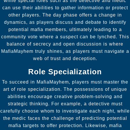
while special roles such as the detective and medic
can use their abilities to gather information or protect
other players. The day phase offers a change in
dynamics, as players discuss and debate to identify
potential mafia members, ultimately leading to a
community vote where a suspect can be lynched. This
balance of secrecy and open discussion is where
MafiaMayhem truly shines, as players must navigate a
web of trust and deception.
Role Specialization
To succeed in MafiaMayhem, players must master the
art of role specialization. The possessions of unique
abilities encourage creative problem-solving and
strategic thinking. For example, a detective must
carefully choose whom to investigate each night, while
the medic faces the challenge of predicting potential
mafia targets to offer protection. Likewise, mafia