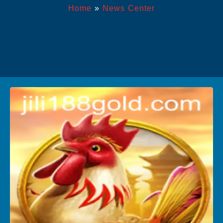
Home
»
News Center