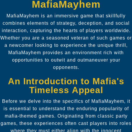
MafiaMayhem
MafiaMayhem is an immersive game that skillfully
combines elements of strategy, deception, and social
interaction, capturing the hearts of players worldwide.
Whether you are a seasoned veteran of such games or
a newcomer looking to experience the unique thrill,
MafiaMayhem provides an environment rich with
opportunities to outwit and outmaneuver your
opponents.
An Introduction to Mafia's
Timeless Appeal
Before we delve into the specifics of MafiaMayhem, it
is essential to understand the enduring popularity of
mafia-themed games. Originating from classic party
games, these experiences often cast players into roles
where they must either align with the innocent