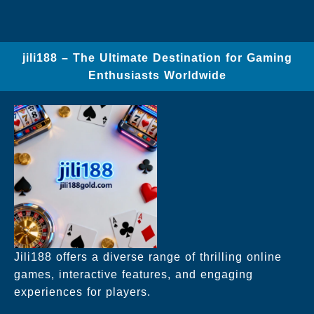
jili188 – The Ultimate Destination for Gaming
Enthusiasts Worldwide
Jili188 offers a diverse range of thrilling online
games, interactive features, and engaging
experiences for players.