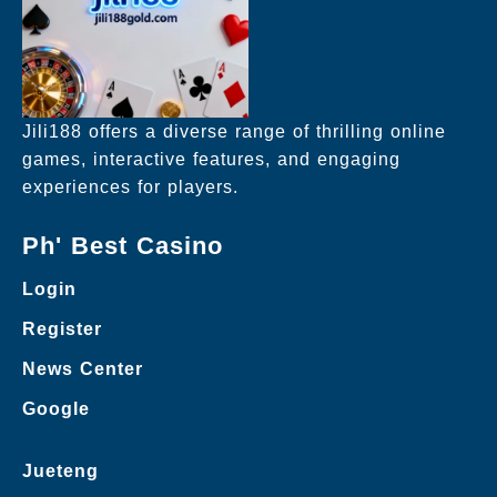
Jili188 offers a diverse range of thrilling online
games, interactive features, and engaging
experiences for players.
Ph' Best Casino
Login
Register
News Center
Google
Jueteng