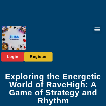
Lottery Gam
Tabletop Game
Live Casi
Privacy Polic
News Cent
Login
Register
Exploring the Energetic
World of RaveHigh: A
Game of Strategy and
Rhythm