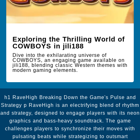
Exploring the Thrilling World of
COWBOYS in jili188
Dive into the exhilarating universe of
COWBOYS, an engaging game available on
jili188, blending classic Western themes with
modern gaming elements.
h1 RaveHigh Breaking Down the Game's Pulse and
Strategy p RaveHigh is an electrifying blend of rhythm
and strategy, designed to engage players with its neon
graphics and bass-heavy soundtrack. The game
challenges players to synchronize their moves with
pulsating beats while strategizing to outsmart