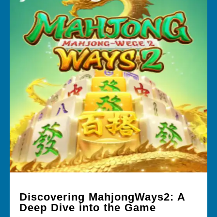
Discovering MahjongWays2: A
Deep Dive into the Game