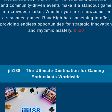
and community-driven events make it a standout game
in a crowded market. Whether you are a newcomer or
a seasoned gamer, RaveHigh has something to offer,
providing endless opportunities for strategic innovation
and rhythmic mastery.
jili20
jili188 – The Ultimate Destination for Gaming
Enthusiasts Worldwide