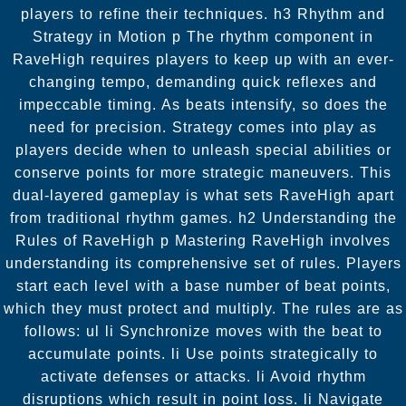
players to refine their techniques. h3 Rhythm and
Strategy in Motion p The rhythm component in
RaveHigh requires players to keep up with an ever-
changing tempo, demanding quick reflexes and
impeccable timing. As beats intensify, so does the
need for precision. Strategy comes into play as
players decide when to unleash special abilities or
conserve points for more strategic maneuvers. This
dual-layered gameplay is what sets RaveHigh apart
from traditional rhythm games. h2 Understanding the
Rules of RaveHigh p Mastering RaveHigh involves
understanding its comprehensive set of rules. Players
start each level with a base number of beat points,
which they must protect and multiply. The rules are as
follows: ul li Synchronize moves with the beat to
accumulate points. li Use points strategically to
activate defenses or attacks. li Avoid rhythm
disruptions which result in point loss. li Navigate