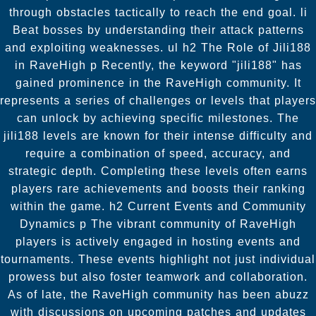
through obstacles tactically to reach the end goal. li
Beat bosses by understanding their attack patterns
and exploiting weaknesses. ul h2 The Role of Jili188
in RaveHigh p Recently, the keyword "jili188" has
gained prominence in the RaveHigh community. It
represents a series of challenges or levels that players
can unlock by achieving specific milestones. The
jili188 levels are known for their intense difficulty and
require a combination of speed, accuracy, and
strategic depth. Completing these levels often earns
players rare achievements and boosts their ranking
within the game. h2 Current Events and Community
Dynamics p The vibrant community of RaveHigh
players is actively engaged in hosting events and
tournaments. These events highlight not just individual
prowess but also foster teamwork and collaboration.
As of late, the RaveHigh community has been abuzz
with discussions on upcoming patches and updates