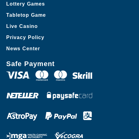
Lottery Games
Tabletop Game
Live Casino
Privacy Policy
News Center
Safe Payment