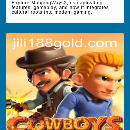
Explore MahjongWays2, its captivating
features, gameplay, and how it integrates
cultural roots into modern gaming.