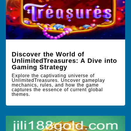
Discover the World of
UnlimitedTreasures: A Dive into
Gaming Strategy
Explore the captivating universe of
UnlimitedTreasures. Uncover gameplay
mechanics, rules, and how the game
captures the essence of current global
themes.