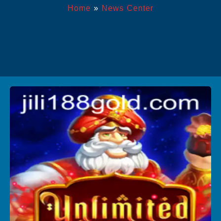
Home
»
News Center