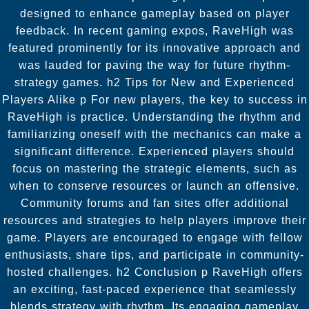
designed to enhance gameplay based on player
feedback. In recent gaming expos, RaveHigh was
featured prominently for its innovative approach and
was lauded for paving the way for future rhythm-
strategy games. h2 Tips for New and Experienced
Players Alike p For new players, the key to success in
RaveHigh is practice. Understanding the rhythm and
familiarizing oneself with the mechanics can make a
significant difference. Experienced players should
focus on mastering the strategic elements, such as
when to conserve resources or launch an offensive.
Community forums and fan sites offer additional
resources and strategies to help players improve their
game. Players are encouraged to engage with fellow
enthusiasts, share tips, and participate in community-
hosted challenges. h2 Conclusion p RaveHigh offers
an exciting, fast-paced experience that seamlessly
blends strategy with rhythm. Its engaging gameplay