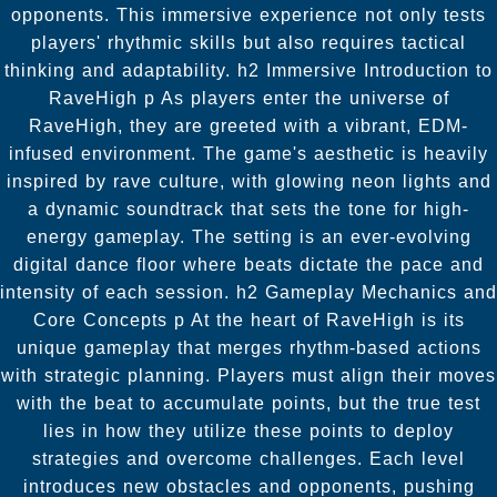
opponents. This immersive experience not only tests
players' rhythmic skills but also requires tactical
thinking and adaptability. h2 Immersive Introduction to
RaveHigh p As players enter the universe of
RaveHigh, they are greeted with a vibrant, EDM-
infused environment. The game's aesthetic is heavily
inspired by rave culture, with glowing neon lights and
a dynamic soundtrack that sets the tone for high-
energy gameplay. The setting is an ever-evolving
digital dance floor where beats dictate the pace and
intensity of each session. h2 Gameplay Mechanics and
Core Concepts p At the heart of RaveHigh is its
unique gameplay that merges rhythm-based actions
with strategic planning. Players must align their moves
with the beat to accumulate points, but the true test
lies in how they utilize these points to deploy
strategies and overcome challenges. Each level
introduces new obstacles and opponents, pushing