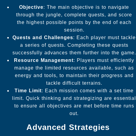
Objective
: The main objective is to navigate
through the jungle, complete quests, and score
the highest possible points by the end of each
session.
Quests and Challenges
: Each player must tackle
a series of quests. Completing these quests
successfully advances them further into the game.
Resource Management
: Players must efficiently
manage the limited resources available, such as
energy and tools, to maintain their progress and
tackle difficult terrains.
Time Limit
: Each mission comes with a set time
limit. Quick thinking and strategizing are essential
to ensure all objectives are met before time runs
out.
Advanced Strategies