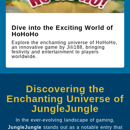
Dive into the Exciting World of
HoHoHo
Explore the enchanting universe of HoHoHo,
an innovative game by Jili188, bringing
festivity and entertainment to players
worldwide.
Discovering the
Enchanting Universe of
JungleJungle
In the ever-evolving landscape of gaming,
JungleJungle
stands out as a notable entry that