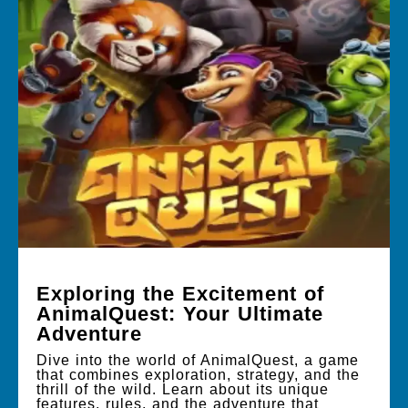
Exploring the Excitement of
AnimalQuest: Your Ultimate
Adventure
Dive into the world of AnimalQuest, a game
that combines exploration, strategy, and the
thrill of the wild. Learn about its unique
features, rules, and the adventure that