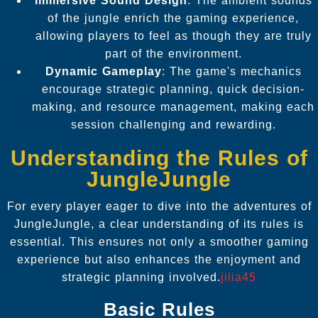
Immersive Sound Design
: The ambient sounds
of the jungle enrich the gaming experience,
allowing players to feel as though they are truly
part of the environment.
Dynamic Gameplay
: The game's mechanics
encourage strategic planning, quick decision-
making, and resource management, making each
session challenging and rewarding.
Understanding the Rules of
JungleJungle
For every player eager to dive into the adventures of
JungleJungle, a clear understanding of its rules is
essential. This ensures not only a smoother gaming
experience but also enhances the enjoyment and
strategic planning involved.
jilia45
Basic Rules