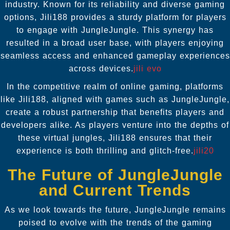
industry. Known for its reliability and diverse gaming
options, Jili188 provides a sturdy platform for players
to engage with JungleJungle. This synergy has
resulted in a broad user base, with players enjoying
seamless access and enhanced gameplay experiences
across devices.
jili evo
In the competitive realm of online gaming, platforms
like Jili188, aligned with games such as JungleJungle,
create a robust partnership that benefits players and
developers alike. As players venture into the depths of
these virtual jungles, Jili188 ensures that their
experience is both thrilling and glitch-free.
jili20
The Future of JungleJungle
and Current Trends
As we look towards the future, JungleJungle remains
poised to evolve with the trends of the gaming