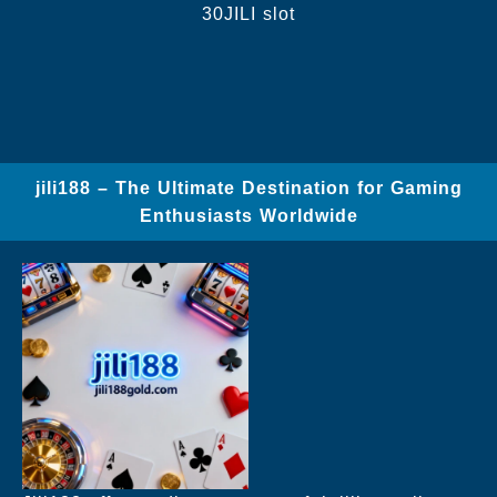
30JILI slot
jili188 – The Ultimate Destination for Gaming
Enthusiasts Worldwide