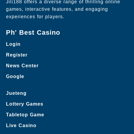
Jili188 offers a diverse range of thrilling online
games, interactive features, and engaging
experiences for players.
Ph' Best Casino
Login
Register
News Center
Google
Jueteng
Lottery Games
Tabletop Game
Live Casino