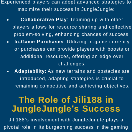
Experienced players can adopt advanced strategies to
maximize their success in JungleJungle:
Collaborative Play
: Teaming up with other
players allows for resource sharing and collective
problem-solving, enhancing chances of success.
In-Game Purchases
: Utilizing in-game currency
or purchases can provide players with boosts or
additional resources, offering an edge over
challenges.
Adaptability
: As new terrains and obstacles are
introduced, adapting strategies is crucial to
remaining competitive and achieving objectives.
The Role of Jili188 in
JungleJungle’s Success
Jili188’s involvement with JungleJungle plays a
pivotal role in its burgeoning success in the gaming