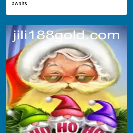
awaits.