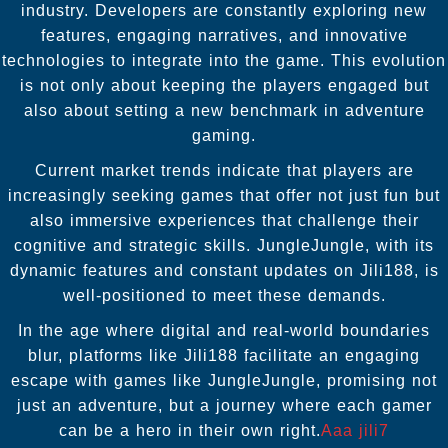
industry. Developers are constantly exploring new
features, engaging narratives, and innovative
technologies to integrate into the game. This evolution
is not only about keeping the players engaged but
also about setting a new benchmark in adventure
gaming.
Current market trends indicate that players are
increasingly seeking games that offer not just fun but
also immersive experiences that challenge their
cognitive and strategic skills. JungleJungle, with its
dynamic features and constant updates on Jili188, is
well-positioned to meet these demands.
In the age where digital and real-world boundaries
blur, platforms like Jili188 facilitate an engaging
escape with games like JungleJungle, promising not
just an adventure, but a journey where each gamer
can be a hero in their own right.
Aaa jili7