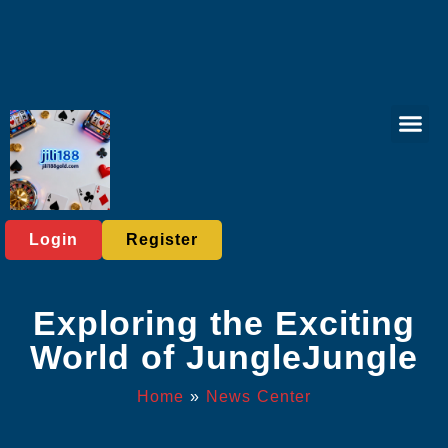
Lottery Gam
Tabletop Game
Live Casi
Privacy Polic
News Cent
Login
Register
Exploring the Exciting
World of JungleJungle
Home
»
News Center