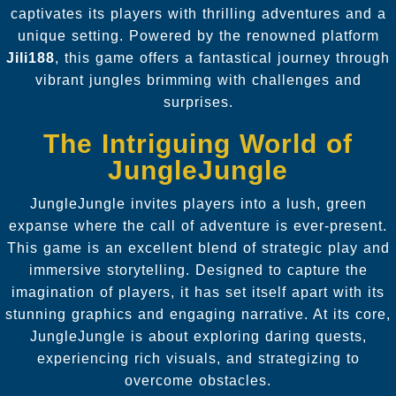
captivates its players with thrilling adventures and a
unique setting. Powered by the renowned platform
Jili188
, this game offers a fantastical journey through
vibrant jungles brimming with challenges and
surprises.
The Intriguing World of
JungleJungle
JungleJungle invites players into a lush, green
expanse where the call of adventure is ever-present.
This game is an excellent blend of strategic play and
immersive storytelling. Designed to capture the
imagination of players, it has set itself apart with its
stunning graphics and engaging narrative. At its core,
JungleJungle is about exploring daring quests,
experiencing rich visuals, and strategizing to
overcome obstacles.