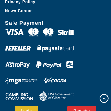
Privacy Policy
News Center
Safe Payment
Login
Register