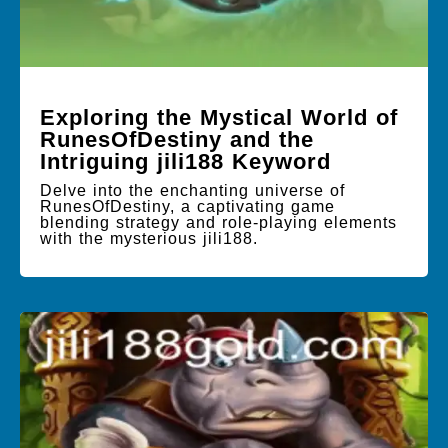
Exploring the Mystical World of
RunesOfDestiny and the
Intriguing jili188 Keyword
Delve into the enchanting universe of
RunesOfDestiny, a captivating game
blending strategy and role-playing elements
with the mysterious jili188.