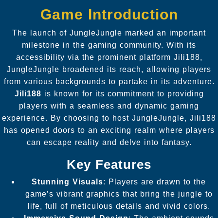
Game Introduction
The launch of JungleJungle marked an important
milestone in the gaming community. With its
accessibility via the prominent platform Jili188,
JungleJungle broadened its reach, allowing players
from various backgrounds to partake in its adventure.
Jili188
is known for its commitment to providing
players with a seamless and dynamic gaming
experience. By choosing to host JungleJungle, Jili188
has opened doors to an exciting realm where players
can escape reality and delve into fantasy.
Key Features
Stunning Visuals
: Players are drawn to the
game’s vibrant graphics that bring the jungle to
life, full of meticulous details and vivid colors.