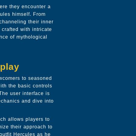
ere they encounter a
cules himself. From
 channeling their inner
crafted with intricate
ence of mythological
play
newcomers to seasoned
ith the basic controls
The user interface is
echanics and dive into
ch allows players to
mize their approach to
outfit Hercules as he