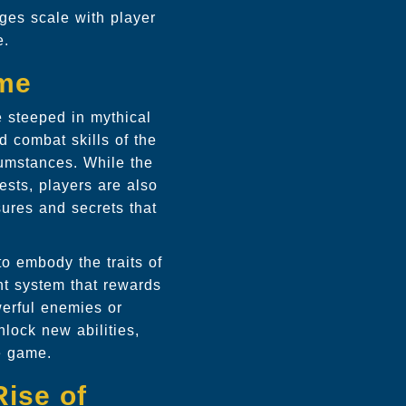
nges scale with player
e.
ame
e steeped in mythical
d combat skills of the
rcumstances. While the
ests, players are also
ures and secrets that
o embody the traits of
nt system that rewards
werful enemies or
nlock new abilities,
e game.
Rise of