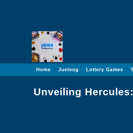
Home
Jueteng
Lottery Games
Unveiling Hercules: