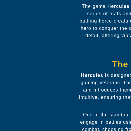
The game
Hercules
series of trials a
battling fierce creatu
hero to conquer the c
detail, offering vi
The
Hercules
is designed
gaming veterans. The 
and introduces them 
intuitive, ensuring t
One of the standout
engage in battles usi
combat, choosing fro