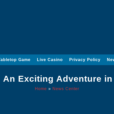
Tabletop Game
Live Casino
Privacy Policy
Ne
 An Exciting Adventure in 
Home
»
News Center