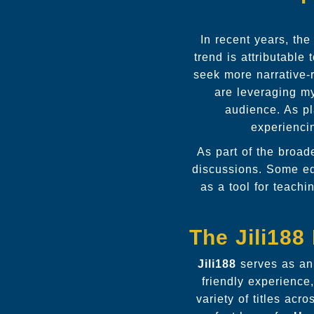
In recent years, th
trend is attributable
seek more narrative
are leveraging my
audience. As pl
experiencin
As part of the broad
discussions. Some edu
as a tool for teachi
The Jili188
Jili188
serves as an 
friendly experience
variety of titles acr