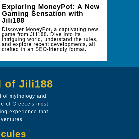
Exploring MoneyPot: A New
Gaming Sensation with
Jili188
Discover MoneyPot, a captivating new
game from Jili188. Dive into its
intriguing world, understand the rules,
and explore recent developments, all
crafted in an SEO-friendly format.
of Jili188
d of mythology and
ne of Greece's most
ing experience that
dventures.
rcules