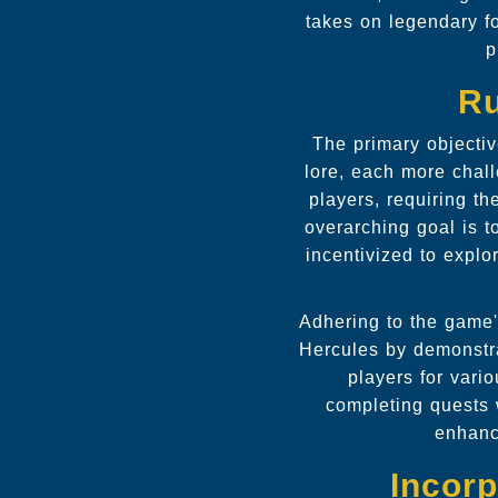
takes on legendary fo
p
Ru
The primary objecti
lore, each more chall
players, requiring th
overarching goal is t
incentivized to expl
Adhering to the game'
Hercules by demonstra
players for vari
completing quests w
enhanc
Incorp