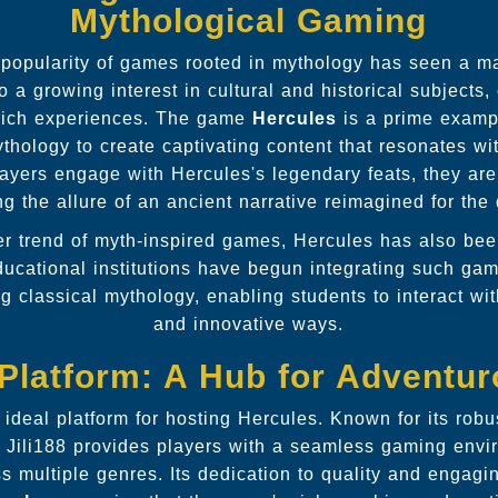
Mythological Gaming
e popularity of games rooted in mythology has seen a m
 to a growing interest in cultural and historical subjects
-rich experiences. The game
Hercules
is a prime examp
thology to create captivating content that resonates w
ayers engage with Hercules's legendary feats, they ar
g the allure of an ancient narrative reimagined for the 
er trend of myth-inspired games, Hercules has also bee
cational institutions have begun integrating such game
ng classical mythology, enabling students to interact wi
and innovative ways.
 Platform: A Hub for Advent
ideal platform for hosting Hercules. Known for its robu
, Jili188 provides players with a seamless gaming env
oss multiple genres. Its dedication to quality and engag