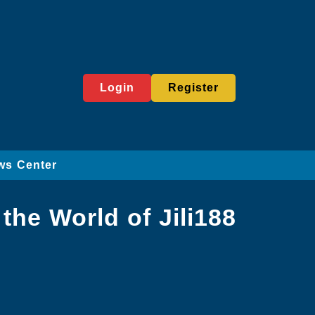
Login
Register
ws Center
the World of Jili188