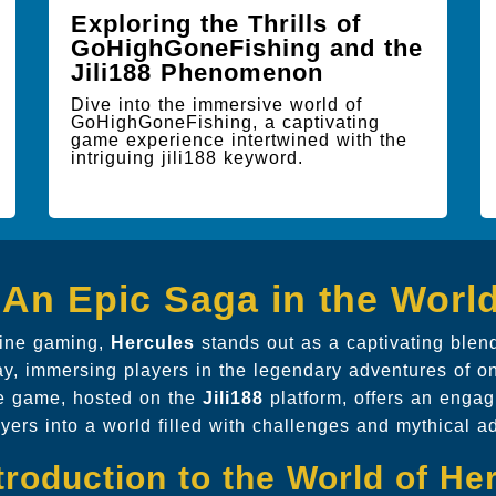
Exploring the Thrills of
GoHighGoneFishing and the
Jili188 Phenomenon
Dive into the immersive world of
GoHighGoneFishing, a captivating
game experience intertwined with the
intriguing jili188 keyword.
 An Epic Saga in the World 
nline gaming,
Hercules
stands out as a captivating blen
ay, immersing players in the legendary adventures of o
e game, hosted on the
Jili188
platform, offers an engag
yers into a world filled with challenges and mythical a
troduction to the World of He