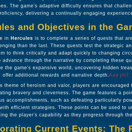
es. The game's adaptive difficulty ensures that challe
roficiency, delivering a continually engaging experienc
les and Objectives in the G
ve in
Hercules
is to complete a series of quests that ar
enging than the last. These quests test the strategic an
em to think critically and adapt quickly to changing ci
o advance through the narrative by completing these qu
ore the game's expansive world, uncovering hidden treas
offer additional rewards and narrative depth.
Aaa jili7
s theme of heroism and valor, players are encouraged t
ting bravery and cleverness. The game features a poi
ous accomplishments, such as defeating particularly po
ith efficient strategies. These points can be used to u
ing the player's capability as they progress through th
orating Current Events: The 