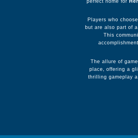
perfect home for
Her
Players who choose 
but are also part of
This communit
accomplishments
The allure of games
place, offering a g
thrilling gameplay 