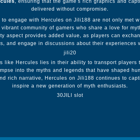
cules
, ensuring that the game's rich graphics and cap
delivered without compromise.
to engage with Hercules on Jili188 are not only met w
 a vibrant community of gamers who share a love for myt
y aspect provides added value, as players can exchan
, and engage in discussions about their experiences 
jili20
 like Hercules lies in their ability to transport players
limpse into the myths and legends that have shaped hum
and rich narrative, Hercules on Jili188 continues to cap
inspire a new generation of myth enthusiasts.
30JILI slot