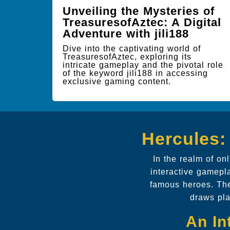
Unveiling the Mysteries of
TreasuresofAztec: A Digital
Adventure with jili188
Dive into the captivating world of
TreasuresofAztec, exploring its
intricate gameplay and the pivotal role
of the keyword jili188 in accessing
exclusive gaming content.
Hercules:
In the realm of o
interactive gamepl
famous heroes. Th
draws pla
An In