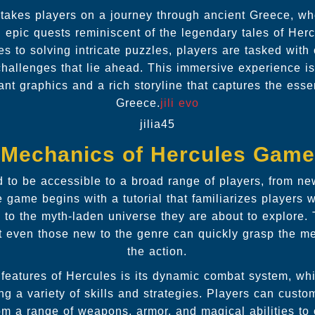
takes players on a journey through ancient Greece, wh
nd epic quests reminiscent of the legendary tales of Her
res to solving intricate puzzles, players are tasked with
hallenges that lie ahead. This immersive experience is 
brant graphics and a rich storyline that captures the ess
Greece.
jili evo
jilia45
 Mechanics of Hercules Game
 to be accessible to a broad range of players, from 
game begins with a tutorial that familiarizes players w
to the myth-laden universe they are about to explore. 
hat even those new to the genre can quickly grasp the m
the action.
 features of Hercules is its dynamic combat system, whi
ng a variety of skills and strategies. Players can custo
m a range of weapons, armor, and magical abilities to 