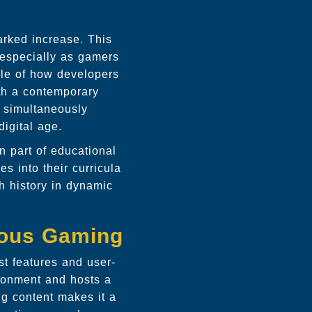
arked increase. This
, especially as gamers
le of how developers
ith a contemporary
e simultaneously
digital age.
n part of educational
s into their curricula
th history in dynamic
urous Gaming
st features and user-
ironment and hosts a
ing content makes it a