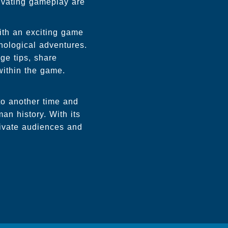
tivating gameplay are
ith an exciting game
hological adventures.
ge tips, share
within the game.
 to another time and
an history. With its
tivate audiences and