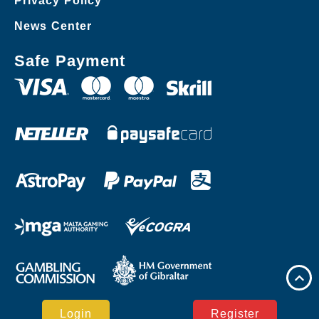
Privacy Policy
News Center
Safe Payment
Login
Register
Copyright © jili188 Casino Reserved