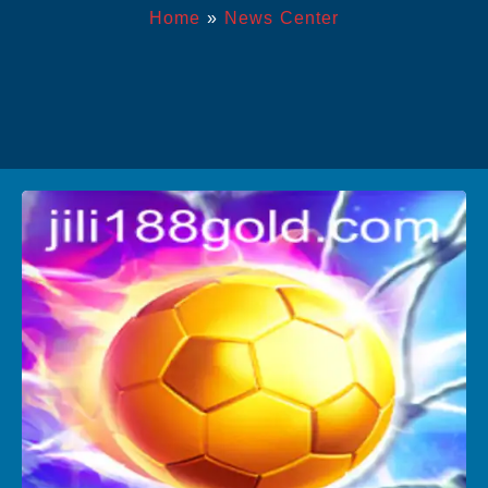
Home
»
News Center