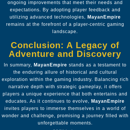
ongoing improvements that meet their needs and
expectations. By adopting player feedback and
utilizing advanced technologies,
MayanEmpire
remains at the forefront of a player-centric gaming
landscape.
Conclusion: A Legacy of
Adventure and Discovery
In summary,
MayanEmpire
stands as a testament to
the enduring allure of historical and cultural
exploration within the gaming industry. Balancing rich
narrative depth with strategic gameplay, it offers
players a unique experience that both entertains and
educates. As it continues to evolve,
MayanEmpire
invites players to immerse themselves in a world of
wonder and challenge, promising a journey filled with
unforgettable moments.