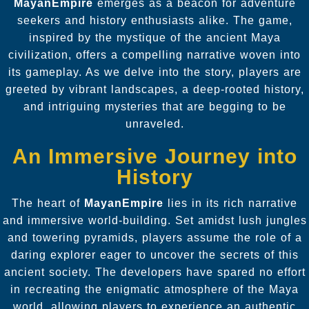
MayanEmpire
emerges as a beacon for adventure
seekers and history enthusiasts alike. The game,
inspired by the mystique of the ancient Maya
civilization, offers a compelling narrative woven into
its gameplay. As we delve into the story, players are
greeted by vibrant landscapes, a deep-rooted history,
and intriguing mysteries that are begging to be
unraveled.
An Immersive Journey into
History
The heart of
MayanEmpire
lies in its rich narrative
and immersive world-building. Set amidst lush jungles
and towering pyramids, players assume the role of a
daring explorer eager to uncover the secrets of this
ancient society. The developers have spared no effort
in recreating the enigmatic atmosphere of the Maya
world, allowing players to experience an authentic