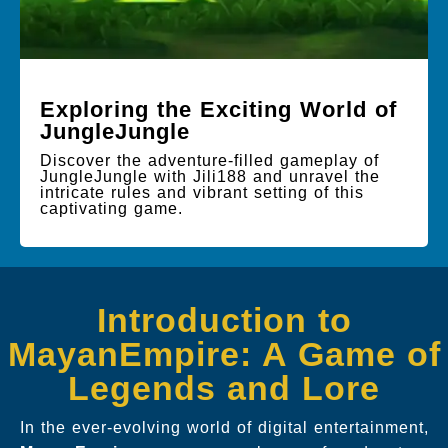
Exploring the Exciting World of
JungleJungle
Discover the adventure-filled gameplay of
JungleJungle with Jili188 and unravel the
intricate rules and vibrant setting of this
captivating game.
Introduction to
MayanEmpire: A Game of
Legends and Lore
In the ever-evolving world of digital entertainment,