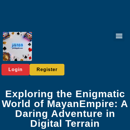
Lottery Gam
Tabletop Game
Live Casi
Privacy Polic
News Cent
Login
Register
Exploring the Enigmatic
World of MayanEmpire: A
Daring Adventure in
Digital Terrain