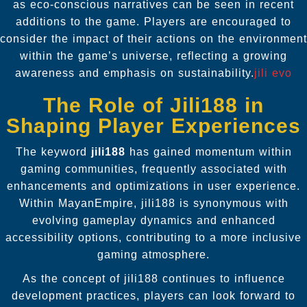
as eco-conscious narratives can be seen in recent
additions to the game. Players are encouraged to
consider the impact of their actions on the environment
within the game’s universe, reflecting a growing
awareness and emphasis on sustainability.
jili evo
The Role of Jili188 in
Shaping Player Experiences
The keyword
jili188
has gained momentum within
gaming communities, frequently associated with
enhancements and optimizations in user experience.
Within MayanEmpire, jili188 is synonymous with
evolving gameplay dynamics and enhanced
accessibility options, contributing to a more inclusive
gaming atmosphere.
As the concept of jili188 continues to influence
development practices, players can look forward to