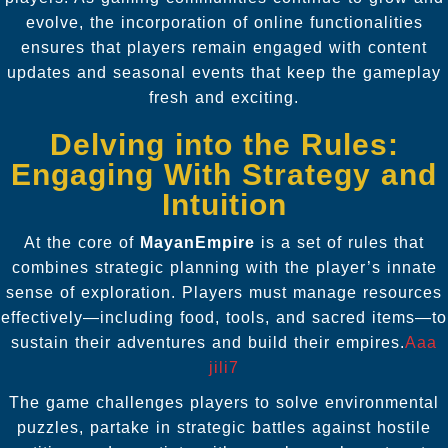
evolve, the incorporation of online functionalities
ensures that players remain engaged with content
updates and seasonal events that keep the gameplay
fresh and exciting.
Delving into the Rules:
Engaging With Strategy and
Intuition
At the core of
MayanEmpire
is a set of rules that
combines strategic planning with the player’s innate
sense of exploration. Players must manage resources
effectively—including food, tools, and sacred items—to
sustain their adventures and build their empires.
Aaa
jili7
The game challenges players to solve environmental
puzzles, partake in strategic battles against hostile