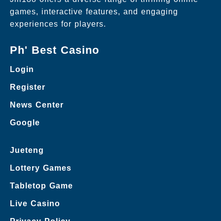
games, interactive features, and engaging
experiences for players.
Ph' Best Casino
Login
Register
News Center
Google
Jueteng
Lottery Games
Tabletop Game
Live Casino