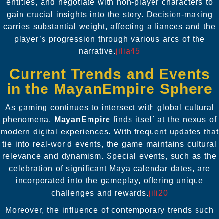
entities, and negotiate with non-player characters to
gain crucial insights into the story. Decision-making
carries substantial weight, affecting alliances and the
player’s progression through various arcs of the
narrative.
jilia45
Current Trends and Events
in the MayanEmpire Sphere
As gaming continues to intersect with global cultural
phenomena,
MayanEmpire
finds itself at the nexus of
modern digital experiences. With frequent updates that
tie into real-world events, the game maintains cultural
relevance and dynamism. Special events, such as the
celebration of significant Maya calendar dates, are
incorporated into the gameplay, offering unique
challenges and rewards.
jili20
Moreover, the influence of contemporary trends such