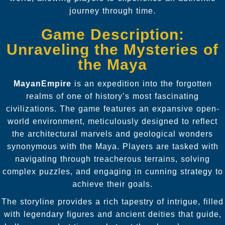
journey through time.
Game Description:
Unraveling the Mysteries of
the Maya
MayanEmpire
is an expedition into the forgotten
realms of one of history’s most fascinating
civilizations. The game features an expansive open-
world environment, meticulously designed to reflect
the architectural marvels and geological wonders
synonymous with the Maya. Players are tasked with
navigating through treacherous terrains, solving
complex puzzles, and engaging in cunning strategy to
achieve their goals.
The storyline provides a rich tapestry of intrigue, filled
with legendary figures and ancient deities that guide,