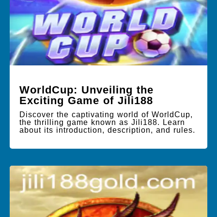
WorldCup: Unveiling the
Exciting Game of Jili188
Discover the captivating world of WorldCup,
the thrilling game known as Jili188. Learn
about its introduction, description, and rules.