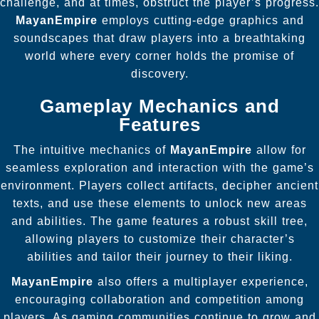
challenge, and at times, obstruct the player’s progress.
MayanEmpire
employs cutting-edge graphics and
soundscapes that draw players into a breathtaking
world where every corner holds the promise of
discovery.
Gameplay Mechanics and
Features
The intuitive mechanics of
MayanEmpire
allow for
seamless exploration and interaction with the game’s
environment. Players collect artifacts, decipher ancient
texts, and use these elements to unlock new areas
and abilities. The game features a robust skill tree,
allowing players to customize their character’s
abilities and tailor their journey to their liking.
MayanEmpire
also offers a multiplayer experience,
encouraging collaboration and competition among
players. As gaming communities continue to grow and