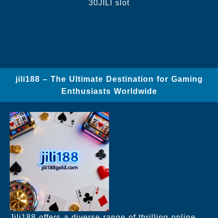
30JILI slot
jili188 – The Ultimate Destination for Gaming
Enthusiasts Worldwide
Jili188 offers a diverse range of thrilling online