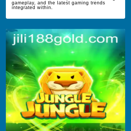
gameplay, and the latest gaming trends
integrated within.