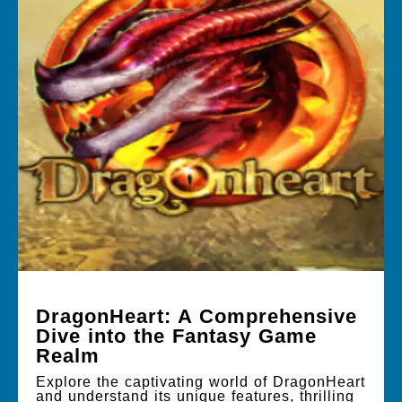
DragonHeart: A Comprehensive
Dive into the Fantasy Game
Realm
Explore the captivating world of DragonHeart
and understand its unique features, thrilling