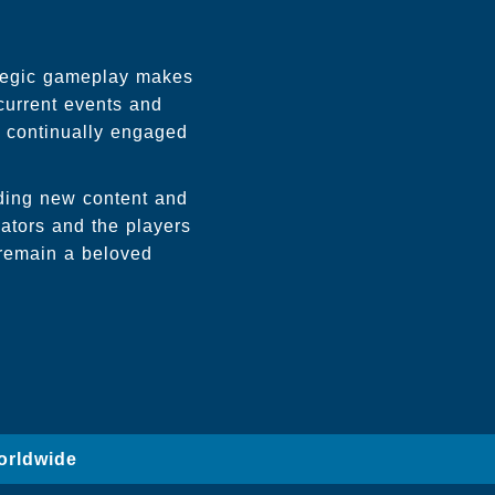
rategic gameplay makes
 current events and
re continually engaged
iding new content and
ators and the players
 remain a beloved
orldwide