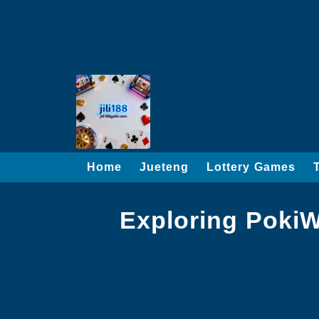
Home
Jueteng
Lottery Games
Exploring PokiW