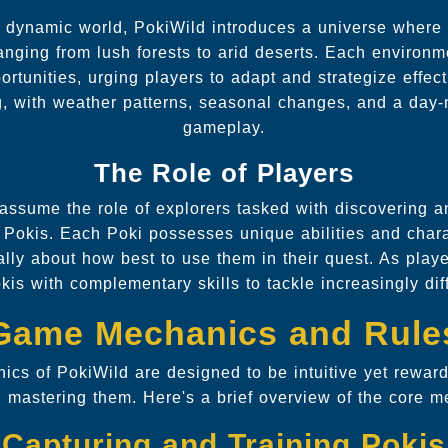
d dynamic world, PokiWild introduces a universe where
nging from lush forests to arid deserts. Each environm
ortunities, urging players to adapt and strategize effec
g, with weather patterns, seasonal changes, and a day-n
gameplay.
The Role of Players
 assume the role of explorers tasked with discovering a
Pokis. Each Poki possesses unique abilities and charac
ically about how best to use them in their quest. As play
kis with complementary skills to tackle increasingly diff
Game Mechanics and Rule
s of PokiWild are designed to be intuitive yet rewardi
in mastering them. Here's a brief overview of the core m
Capturing and Training Pokis