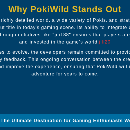
Why PokiWild Stands Out
richly detailed world, a wide variety of Pokis, and st
t title in today's gaming scene. Its ability to integrate
rough initiatives like "jili188" ensures that players a
and invested in the game’s world.
jili20
s to evolve, the developers remain committed to prov
ty feedback. This ongoing conversation between the cre
and improve the experience, ensuring that PokiWild will
adventure for years to come.
 – The Ultimate Destination for Gaming Enthusiasts W