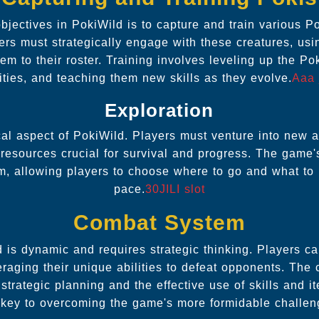
bjectives in PokiWild is to capture and train various P
rs must strategically engage with these creatures, usin
em to their roster. Training involves leveling up the Po
lities, and teaching them new skills as they evolve.
Aaa 
Exploration
tical aspect of PokiWild. Players must venture into new 
 resources crucial for survival and progress. The game
, allowing players to choose where to go and what to 
pace.
30JILI slot
Combat System
 is dynamic and requires strategic thinking. Players ca
eraging their unique abilities to defeat opponents. The
strategic planning and the effective use of skills and i
 key to overcoming the game's more formidable challen