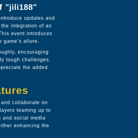
 "jili188"
 introduce updates and
the integration of an
 This event introduces
e game’s allure.
roughly, encouraging
rly tough challenges.
ppreciate the added
tures
t and collaborate on
layers teaming up to
s and social media
urther enhancing the