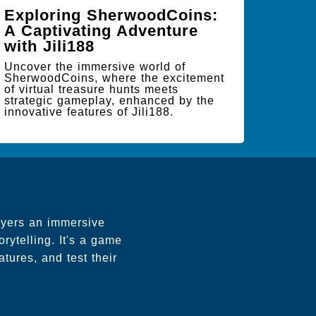
Exploring SherwoodCoins:
A Captivating Adventure
with Jili188
Uncover the immersive world of
SherwoodCoins, where the excitement
of virtual treasure hunts meets
strategic gameplay, enhanced by the
innovative features of Jili188.
layers an immersive
rytelling. It's a game
atures, and test their