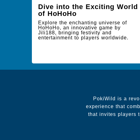
Dive into the Exciting World
of HoHoHo
Explore the enchanting universe of
HoHoHo, an innovative game by
Jili188, bringing festivity and
entertainment to players worldwide.
PokiWild is a revo
experience that combi
that invites players 