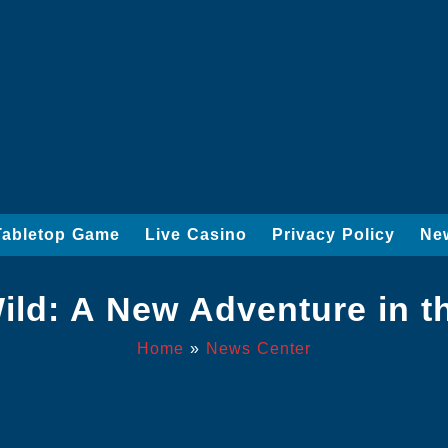
Tabletop Game
Live Casino
Privacy Policy
Ne
ild: A New Adventure in 
Home
»
News Center