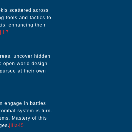
okis scattered across
g tools and tactics to
kis, enhancing their
jili7
areas, uncover hidden
's open-world design
pursue at their own
n engage in battles
 combat system is turn-
tems. Mastery of this
ges.
jilia45