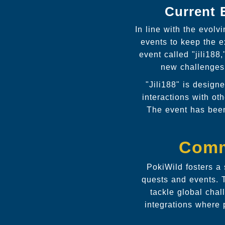
Current E
In line with the evol
events to keep the e
event called "jili188
new challenges,
"Jili188" is design
interactions with ot
The event has been
Comm
PokiWild fosters a 
quests and events. 
tackle global cha
integrations where 