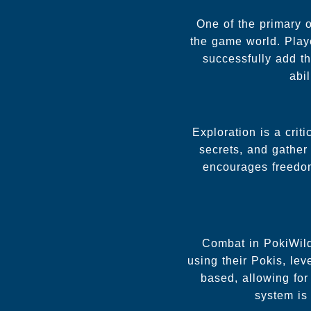
One of the primary o
the game world. Playe
successfully add th
abi
Exploration is a cri
secrets, and gather
encourages freedom
Combat in PokiWild
using their Pokis, lev
based, allowing for 
system is