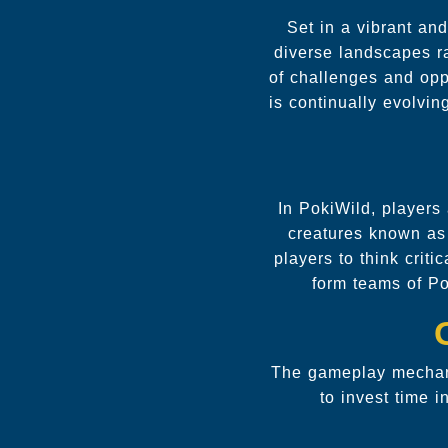
Set in a vibrant an
diverse landscapes ra
of challenges and opp
is continually evolvin
In PokiWild, players
creatures known as 
players to think crit
form teams of Po
The gameplay mechanic
to invest time 