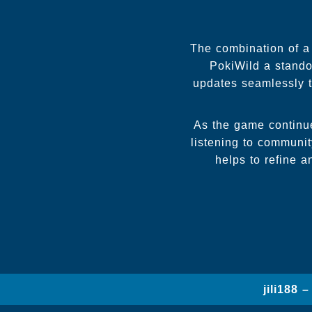
The combination of a 
PokiWild a standou
updates seamlessly th
As the game continue
listening to communi
helps to refine 
jili188