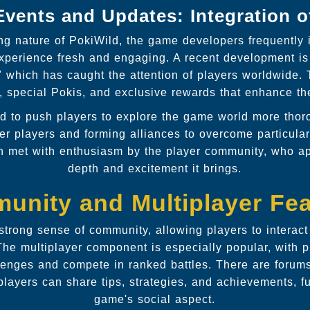
vents and Updates: Integration of
ving nature of PokiWild, the game developers frequently
xperience fresh and engaging. A recent development is 
," which has caught the attention of players worldwide.
 special Pokis, and exclusive rewards that enhance th
ed to push players to explore the game world more tho
her players and forming alliances to overcome particula
 met with enthusiasm by the player community, who a
depth and excitement it brings.
unity and Multiplayer Fea
strong sense of community, allowing players to interac
The multiplayer component is especially popular, with p
llenges and compete in ranked battles. There are forum
players can share tips, strategies, and achievements, f
game's social aspect.