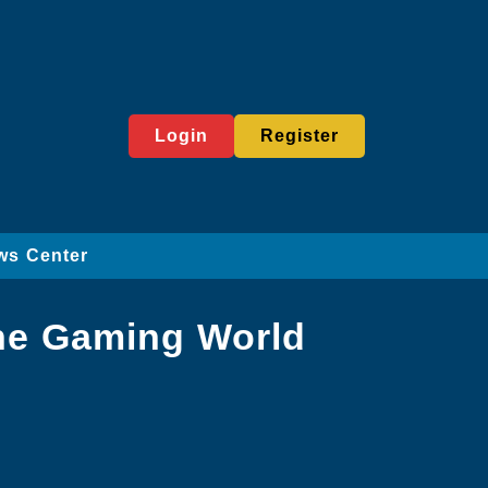
Login
Register
ws Center
the Gaming World