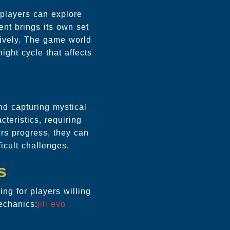
 players can explore
ent brings its own set
tively. The game world
ight cycle that affects
nd capturing mystical
teristics, requiring
ers progress, they can
icult challenges.
s
ng for players willing
echanics:
jili evo