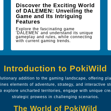
Discover the Exciting World
of DALEMEN: Unveiling the
Game and Its Intriguing
Features
Explore the fascinating game
'DALEMEN' and understand its unique
gameplay and rules, while connecting
with current gaming trends.
Introduction to PokiWild
lutionary addition to the gaming landscape, offering p
nes elements of adventure, strategy, and interactive sto
to explore uncharted territories, engage with unique cre
strategic prowess in challenging scenarios.
The World of PokiWild