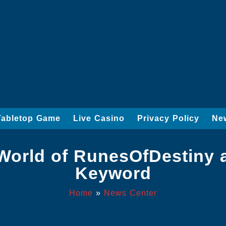
Tabletop Game
Live Casino
Privacy Policy
Ne
World of RunesOfDestiny an
Keyword
Home
»
News Center