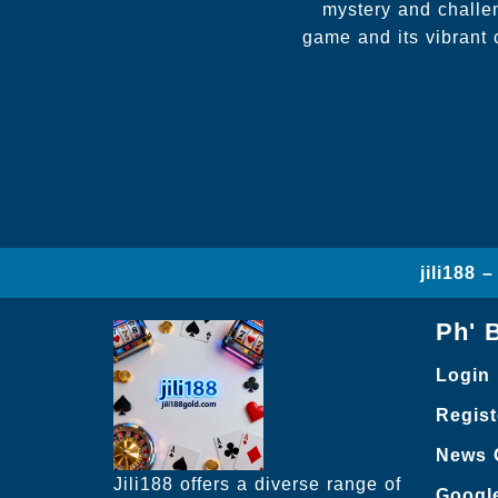
mystery and challe
game and its vibrant
jili188
Ph' 
Login
Regist
News 
Jili188 offers a diverse range of
Googl