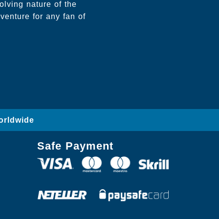
lving nature of the
enture for any fan of
orldwide
Safe Payment