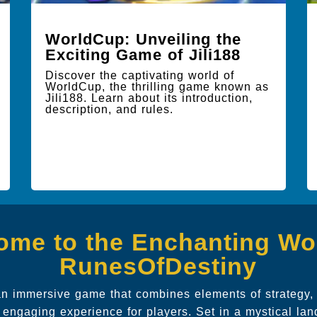
WorldCup: Unveiling the
Exciting Game of Jili188
Discover the captivating world of
WorldCup, the thrilling game known as
Jili188. Learn about its introduction,
description, and rules.
ome to the Enchanting Wor
RunesOfDestiny
n immersive game that combines elements of strategy, 
 engaging experience for players. Set in a mystical land