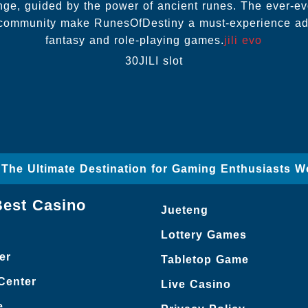
nge, guided by the power of ancient runes. The ever-evo
 community make RunesOfDestiny a must-experience adv
fantasy and role-playing games.
jili evo
30JILI slot
 – The Ultimate Destination for Gaming Enthusiasts W
Best Casino
Jueteng
Lottery Games
er
Tabletop Game
Center
Live Casino
e